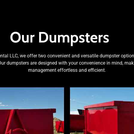
Our Dumpsters
al LLC, we offer two convenient and versatile dumpster options
Our dumpsters are designed with your convenience in mind, mak
management effortless and efficient.