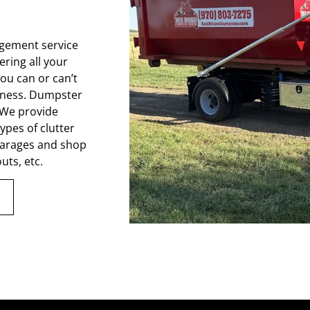
gement service
ring all your
ou can or can’t
iness. Dumpster
. We provide
types of clutter
 garages and shop
uts, etc.