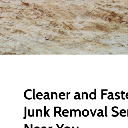
Cleaner and Fast
Junk Removal Se