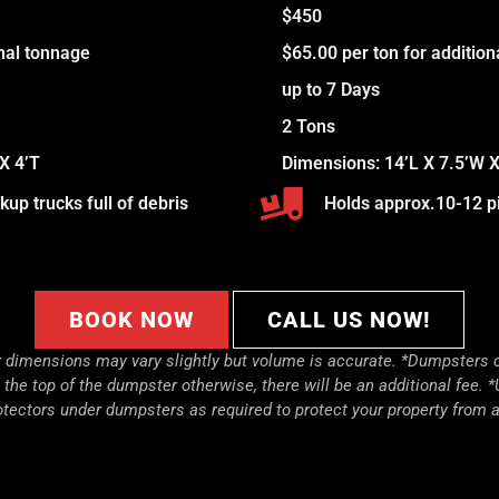
$450
onal tonnage
$65.00 per ton for additio
up to 7 Days
2 Tons
X 4’T
Dimensions: 14’L X 7.5’W X
up trucks full of debris
Holds approx.10-12 pi
BOOK NOW
CALL US NOW!
dimensions may vary slightly but volume is accurate. *
Dumpsters c
to the top of the dumpster otherwise, there will be an additional fee. *
otectors under dumpsters as required to protect your property from