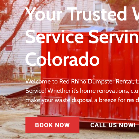
Your Trusted
Service Servi
Colorado
Welcome to Red Rhino Dumpster Rental, L
Service! Whether it’s home renovations, clu
make your waste disposal a breeze for resid
BOOK NOW
CALL US NOW!