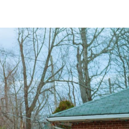
About
Blog
Service Areas
Contact