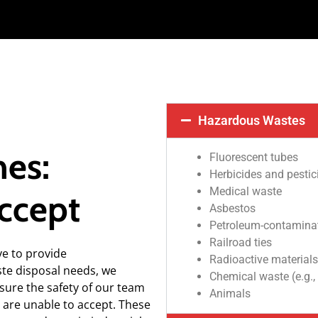
Hazardous Wastes
nes:
Fluorescent tubes
Herbicides and pestic
Medical waste
ccept
Asbestos
Petroleum-contaminate
Railroad ties
ve to provide
Radioactive materials
ste disposal needs, we
Chemical waste (e.g.,
nsure the safety of our team
Animals
 are unable to accept. These