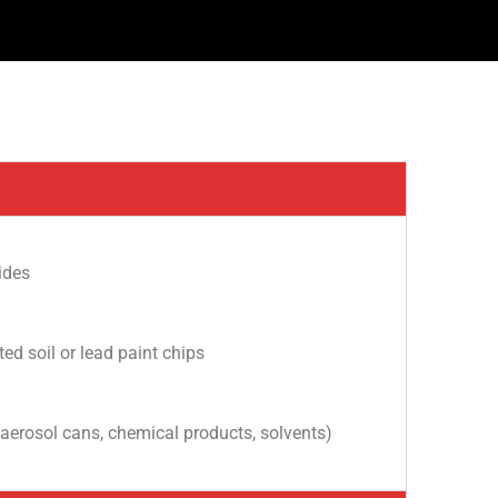
ides
d soil or lead paint chips
 aerosol cans, chemical products, solvents)