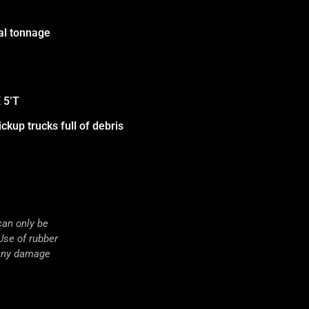
nal tonnage
 5’T
ckup trucks full of debris
an only be
Use of rubber
 any damage