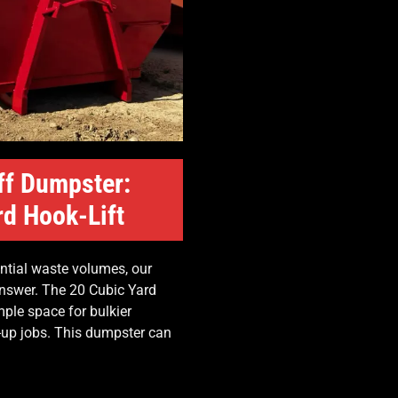
ff Dumpster:
rd Hook-Lift
ntial waste volumes, our
 answer. The 20 Cubic Yard
ple space for bulkier
n-up jobs. This dumpster can