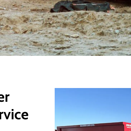
er
rvice