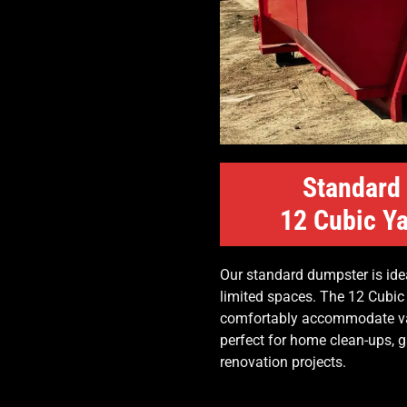
Standard
12 Cubic Ya
Our standard dumpster is idea
limited spaces. The 12 Cubic
comfortably accommodate var
perfect for home clean-ups, 
renovation projects.