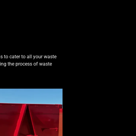
 to cater to all your waste
ing the process of waste