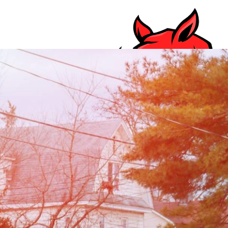
Your Trusted Waste Management Service Serv