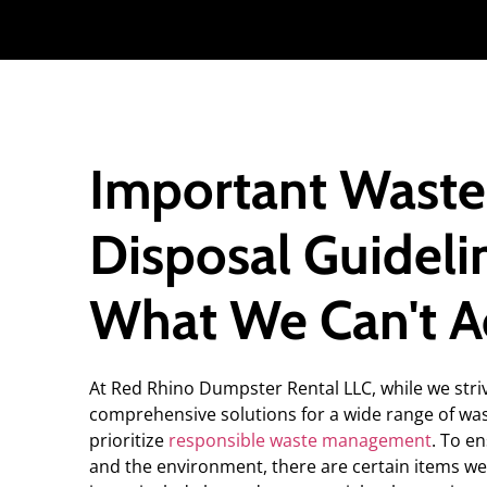
Important Waste
Disposal Guideli
What We Can't A
At Red Rhino Dumpster Rental LLC, while we stri
comprehensive solutions for a wide range of wa
prioritize
responsible waste management
. To e
and the environment, there are certain items we