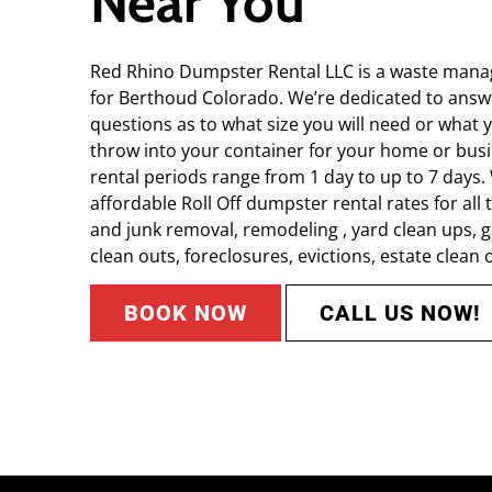
Near You
Red Rhino Dumpster Rental LLC is a waste mana
for Berthoud Colorado. We’re dedicated to answe
questions as to what size you will need or what y
throw into your container for your home or bus
rental periods range from 1 day to up to 7 days
affordable Roll Off dumpster rental rates for all 
and junk removal, remodeling , yard clean ups,
clean outs, foreclosures, evictions, estate clean o
BOOK NOW
CALL US NOW!