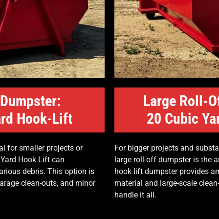
 Dumpster:
Large Roll-O
rd Hook-Lift
20 Cubic Ya
l for smaller projects or
For bigger projects and substa
 Yard Hook Lift can
large roll-off dumpster is the
ious debris. This option is
hook lift dumpster provides am
garage clean-outs, and minor
material and large-scale clea
handle it all.