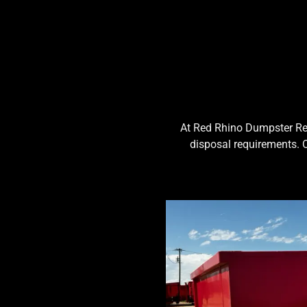
At Red Rhino Dumpster Rent
disposal requirements. 