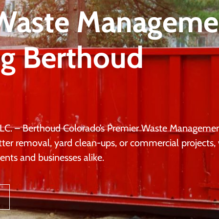
 Waste Manageme
ng Berthoud
LC. – Berthoud Colorado’s Premier Waste Manageme
tter removal, yard clean-ups, or commercial projects,
ents and businesses alike.