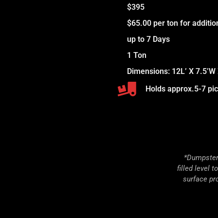
$395
$65.00 per ton for additi
up to 7 Days
1 Ton
Dimensions: 12L’ X 7.5’W 
Holds approx.5-7 pick
*Dumpster 
filled level 
surface pr