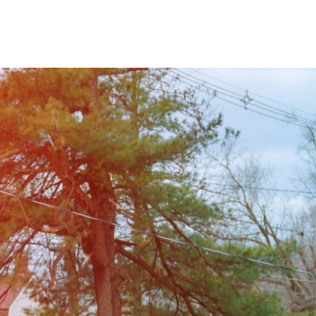
Home
ing the Front Range of Northern Colorado.