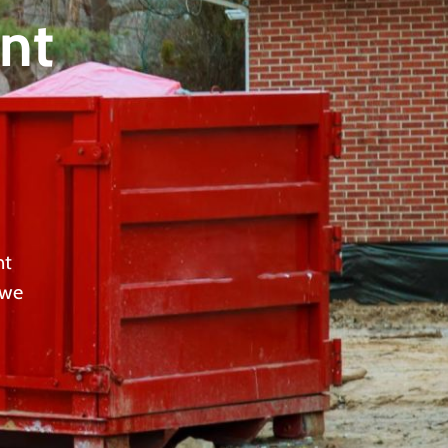
nt
nt
 we